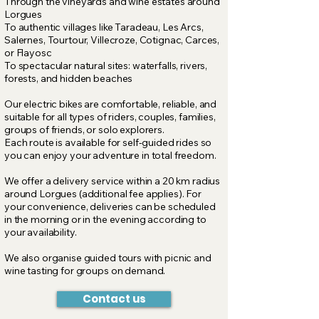
Through the vineyards and wine estates around
Lorgues
To authentic villages like
Taradeau, Les Arcs,
Salernes, Tourtour, Villecroze, Cotignac, Carces,
or Flayosc
To spectacular natural sites: waterfalls, rivers,
forests, and hidden beaches
Our electric bikes are comfortable, reliable, and
suitable for all types of riders, couples, families,
groups of friends, or solo explorers.
Each route is available for self-guided rides so
you can enjoy your adventure in total freedom.
We offer a delivery service within a 20 km radius
around Lorgues (additional fee applies). For
your convenience, deliveries can be scheduled
in the morning or in the evening according to
your availability.
We also organise guided tours with picnic and
wine tasting for groups on demand.
Contact us