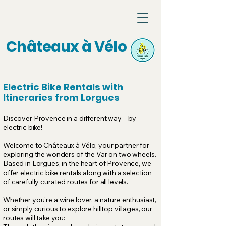
Châteaux à Vélo
Electric Bike Rentals with
Itineraries from Lorgues
Discover Provence in a different way – by
electric bike!
Welcome to Châteaux à Vélo, your partner for
exploring the wonders of the Var on two wheels.
Based in Lorgues, in the heart of Provence, we
offer electric bike rentals along with a selection
of carefully curated routes for all levels.
Whether you're a wine lover, a nature enthusiast,
or simply curious to explore hilltop villages, our
routes will take you: