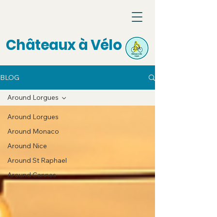
Châteaux à Vélo
BLOG
Around Lorgues
Around Lorgues
Around Monaco
Around Nice
Around St Raphael
Around Cannes